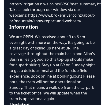
https://irrigation.niwa.co.nz/BRSC/met_summary.htm
Take a look through our window via our
webcams: https://www.brokenriver.co.nz/about-
br/mountain/snow-report-and-webcam/
Information
We are OPEN. We received about 3 to 6 cm
overnight with more on the way. It's going to be
a great day of skiing up here at BR. The
coverage throughout the main basin and Allan's
Basin is really good so this top-up should make
for superb skiing. Stay up at BR on Sunday night
to get a delicious meal and the full club field
experience. Book online at booking.co.nz Please
note, the tram will not be operational on
Sunday. That means a walk up from the carpark
to the ticket office. We will update when the
tram is operational again.
Updated