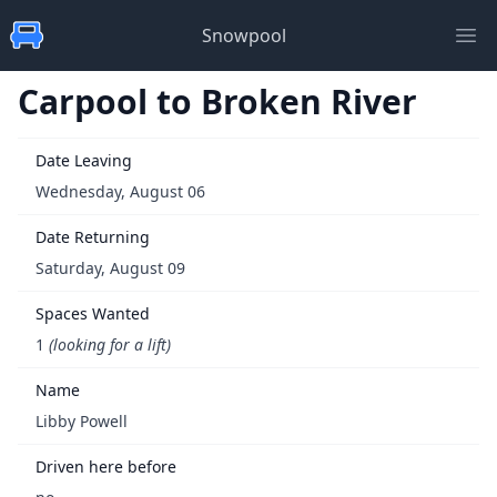
Snowpool
Ope
Carpool to Broken River
Date Leaving
Wednesday, August 06
Date Returning
Saturday, August 09
Spaces Wanted
1
(looking for a lift)
Name
Libby Powell
Driven here before