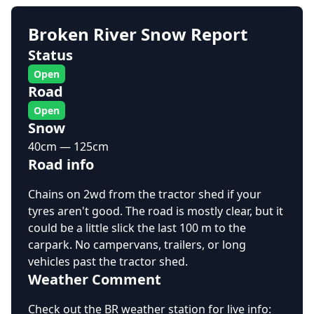
Broken River Snow Report
Status
Open
Road
Open
Snow
40cm — 125cm
Road info
Chains on 2wd from the tractor shed if your
tyres aren't good. The road is mostly clear, but it
could be a little slick the last 100 m to the
carpark. No campervans, trailers, or long
vehicles past the tractor shed.
Weather Comment
Check out the BR weather station for live info: