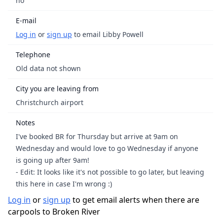
no
E-mail
Log in
or
sign up
to email Libby Powell
Telephone
Old data not shown
City you are leaving from
Christchurch airport
Notes
I've booked BR for Thursday but arrive at 9am on
Wednesday and would love to go Wednesday if anyone
is going up after 9am!
- Edit: It looks like it's not possible to go later, but leaving
this here in case I'm wrong :)
Log in
or
sign up
to get email alerts when there are
carpools to Broken River