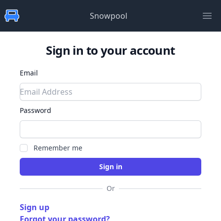
Snowpool
Ope
Sign in to your account
Email
Password
Remember me
Or
Sign up
Forgot your password?