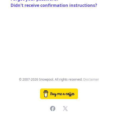
Didn't receive confirmation instructions?
© 2007-2026 Snowpool. All rights reserved.
Disclaimer
Facebook
X