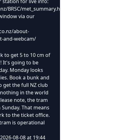
tation for live info:
.co.nz/BRSC/met_summary.html
window via our
co.nz/about-
rt-and-webcam/
ck to get 5 to 10 cm of
It's going to be
nday. Monday looks
kies. Book a bunk and
o get the full NZ club
 nothing in the world
 Please note, the tram
on Sunday. That means
 to the ticket office.
tram is operational
2026-08-08 at 19:44