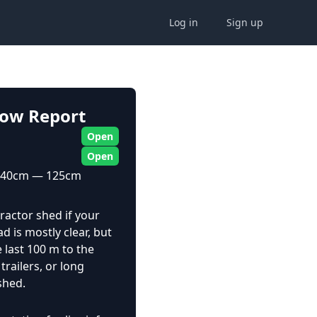
Log in
Sign up
now Report
Open
Open
40cm — 125cm
ractor shed if your
d is mostly clear, but
he last 100 m to the
railers, or long
shed.