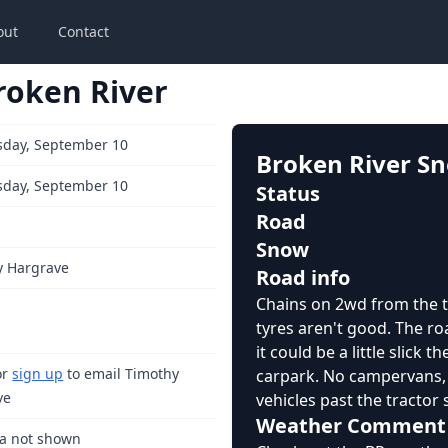
out
Contact
roken River
day, September 10
Broken River S
day, September 10
Status
Road
Snow
y Hargrave
Road info
Chains on 2wd from the t
tyres aren't good. The roa
it could be a little slick t
or
sign up
to email Timothy
carpark. No campervans, t
ve
vehicles past the tractor 
Weather Comment
ta not shown