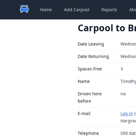
Home
Add Carpool
Reports
Ab
Carpool to B
Date Leaving
Wednes
Date Returning
Wednes
Spaces Free
3
Name
Timoth
Driven here
no
before
E-mail
Log in
Hargra
Telephone
Old da