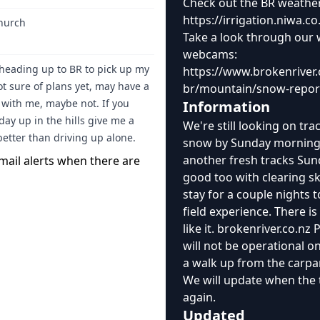
Check out the BR weather s
https://irrigation.niwa
church
Take a look through our 
webcams:
eading up to BR to pick up my
https://www.brokenriver.
ot sure of plans yet, may have a
br/mountain/snow-repo
 with me, maybe not. If you
Information
day up in the hills give me a
We're still looking on tra
better than driving up alone.
snow by Sunday morning! 
another fresh tracks Su
mail alerts when there are
good too with clearing s
stay for a couple nights t
field experience. There is
like it. brokenriver.co.nz
will not be operational 
a walk up from the carpark
We will update when the 
again.
Updated