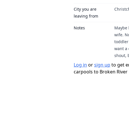
City you are
Christ
leaving from
Notes
Maybe h
wife. N
toddler
want a 
shout, 
Log in
or
sign up
to get e
carpools to Broken River