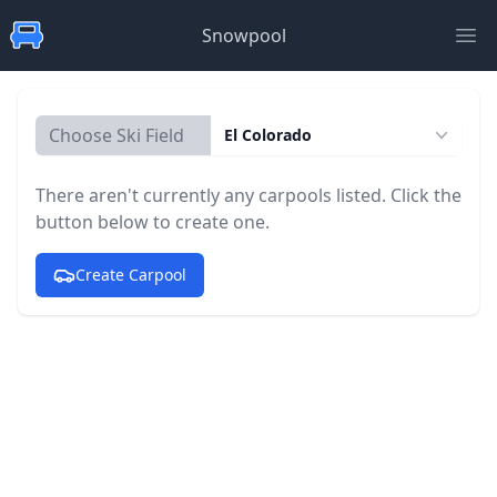
Snowpool
Ope
Choose Ski Field
El Colorado
There aren't currently any carpools listed. Click the
button below to create one.
Create Carpool