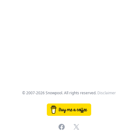
© 2007-2026 Snowpool. All rights reserved.
Disclaimer
Facebook
X