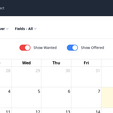
act
ver
Fields - All
Show Wanted
Show Offered
e
Wed
Thu
Fri
28
29
30
31
4
5
6
7
11
12
13
14