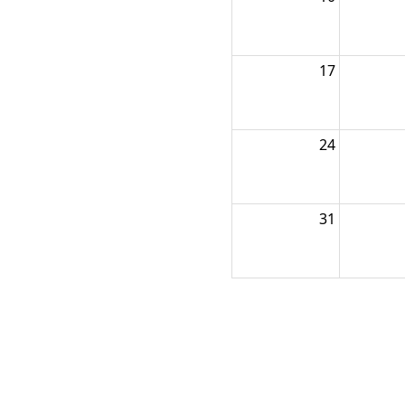
17
24
31