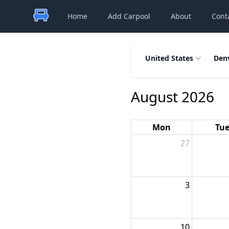
Home
Add Carpool
About
Cont
United States
Den
August 2026
Mon
Tu
27
3
10