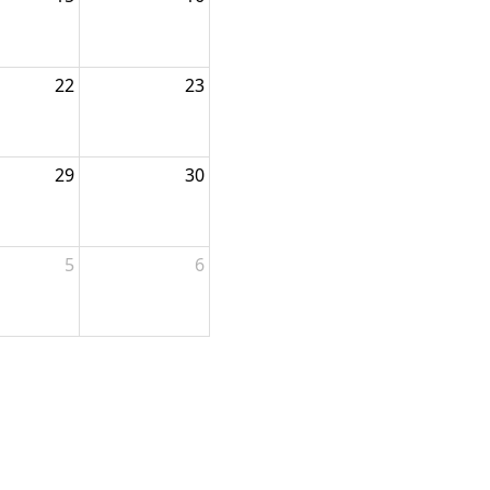
22
23
29
30
5
6