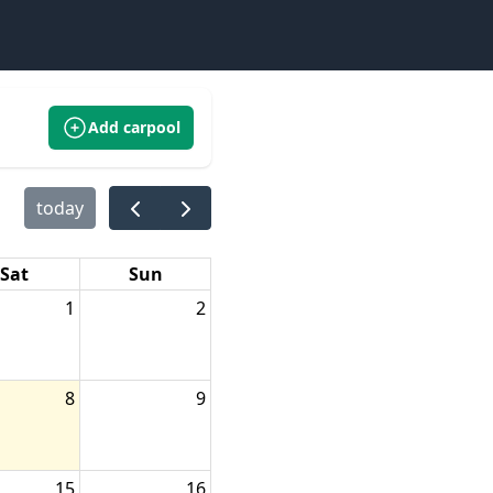
Add carpool
today
Sat
Sun
1
2
8
9
15
16