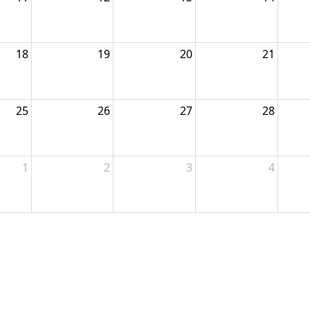
18
19
20
21
25
26
27
28
1
2
3
4