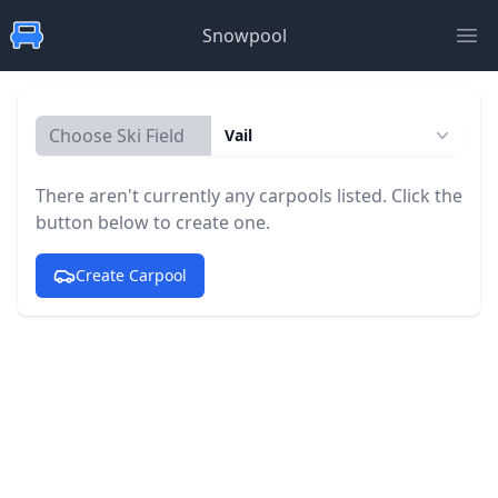
Snowpool
Ope
Choose Ski Field
Vail
There aren't currently any carpools listed. Click the
button below to create one.
Create Carpool