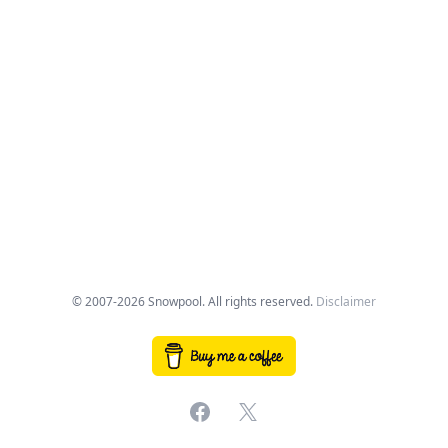
© 2007-2026 Snowpool. All rights reserved.
Disclaimer
Facebook
X