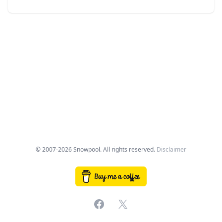
© 2007-2026 Snowpool. All rights reserved.
Disclaimer
Facebook
X