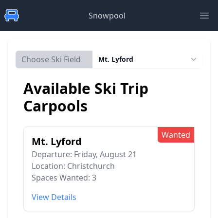
Snowpool
Ope
Choose Ski Field
Mt. Lyford
Available Ski Trip
Carpools
Wanted
Mt. Lyford
Departure: Friday, August 21
Location: Christchurch
Spaces Wanted: 3
View Details