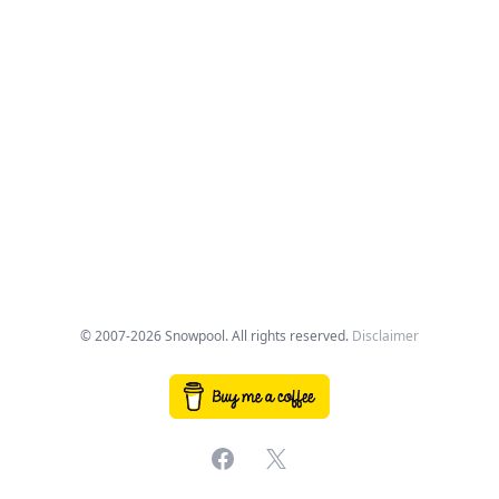
© 2007-2026 Snowpool. All rights reserved.
Disclaimer
Facebook
X