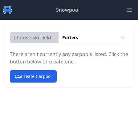
Snowpool
Ope
Choose Ski Field
Porters
There aren't currently any carpools listed. Click the
button below to create one.
Create Carpool