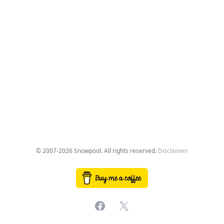
© 2007-2026 Snowpool. All rights reserved.
Disclaimer
Facebook
X