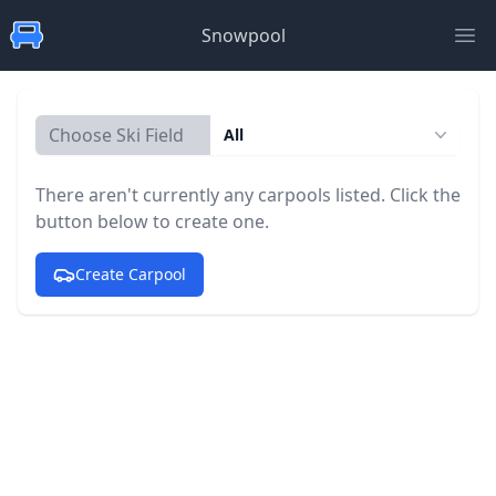
Snowpool
Ope
Choose Ski Field
All
There aren't currently any carpools listed. Click the
button below to create one.
Create Carpool